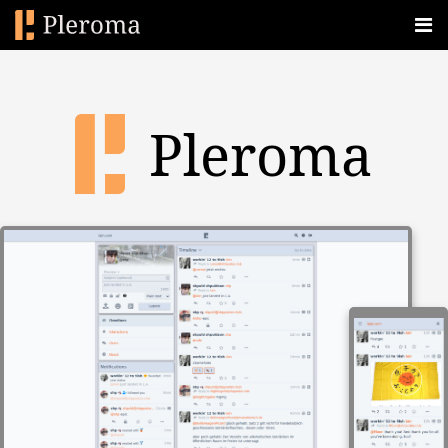
Pleroma