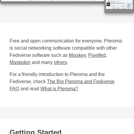
Free and open communication for everyone. Pleroma
is social networking software compatible with other
Fediverse software such as
Misskey
,
Pixelfed
,
Mastodon
and many
others
.
For a friendly introduction to Pleroma and the
Fediverse, check
The Big Pleroma and Fediverse
FAQ
and read
What is Pleroma?
Getting Started