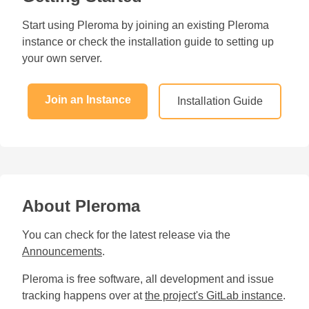
Start using Pleroma by joining an existing Pleroma
instance or check the installation guide to setting up
your own server.
Join an Instance
Installation Guide
About Pleroma
You can check for the latest release via the
Announcements
.
Pleroma is free software, all development and issue
tracking happens over at
the project's GitLab instance
.