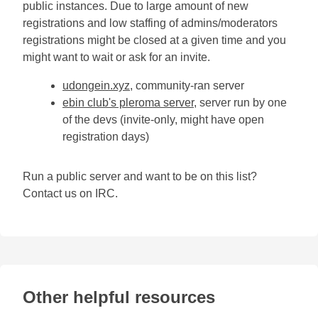
public instances. Due to large amount of new
registrations and low staffing of admins/moderators
registrations might be closed at a given time and you
might want to wait or ask for an invite.
udongein.xyz
, community-ran server
ebin club's pleroma server
, server run by one
of the devs (invite-only, might have open
registration days)
Run a public server and want to be on this list?
Contact us on IRC.
Other helpful resources