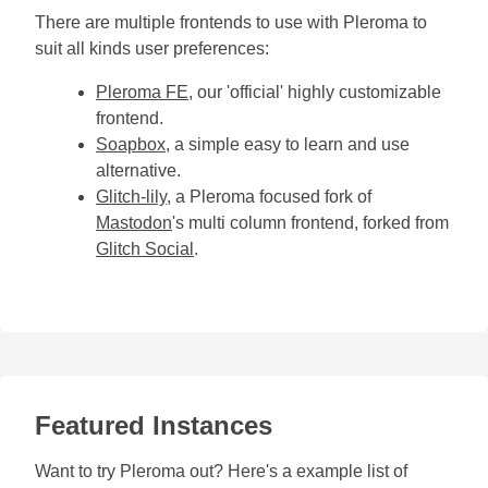
There are multiple frontends to use with Pleroma to
suit all kinds user preferences:
Pleroma FE
, our 'official' highly customizable
frontend.
Soapbox
, a simple easy to learn and use
alternative.
Glitch-lily
, a Pleroma focused fork of
Mastodon
's multi column frontend, forked from
Glitch Social
.
Featured Instances
Want to try Pleroma out? Here's a example list of